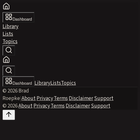
Dashboard
Library
Lists
Topics
Library
Lists
Topics
Dashboard
© 2026 Brad
Roepke
|
About
·
Privacy
·
Terms
·
Disclaimer
·
Support
© 2026
·
About
·
Privacy
·
Terms
·
Disclaimer
·
Support