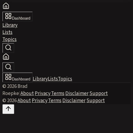
Dashboard
Library
Lists
Topics
Library
Lists
Topics
Dashboard
© 2026 Brad
Roepke
|
About
·
Privacy
·
Terms
·
Disclaimer
·
Support
© 2026
·
About
·
Privacy
·
Terms
·
Disclaimer
·
Support