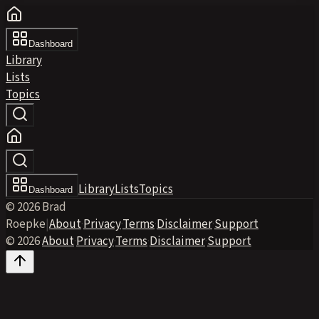
Dashboard
Library
Lists
Topics
Library
Lists
Topics
Dashboard
© 2026 Brad
Roepke
|
About
·
Privacy
·
Terms
·
Disclaimer
·
Support
© 2026
·
About
·
Privacy
·
Terms
·
Disclaimer
·
Support