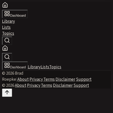
Dashboard
Library
Lists
Topics
Library
Lists
Topics
Dashboard
© 2026 Brad
Roepke
|
About
·
Privacy
·
Terms
·
Disclaimer
·
Support
© 2026
·
About
·
Privacy
·
Terms
·
Disclaimer
·
Support